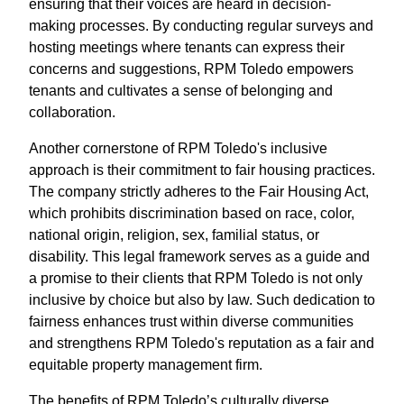
ensuring that their voices are heard in decision-
making processes. By conducting regular surveys and
hosting meetings where tenants can express their
concerns and suggestions, RPM Toledo empowers
tenants and cultivates a sense of belonging and
collaboration.
Another cornerstone of RPM Toledo's inclusive
approach is their commitment to fair housing practices.
The company strictly adheres to the Fair Housing Act,
which prohibits discrimination based on race, color,
national origin, religion, sex, familial status, or
disability. This legal framework serves as a guide and
a promise to their clients that RPM Toledo is not only
inclusive by choice but also by law. Such dedication to
fairness enhances trust within diverse communities
and strengthens RPM Toledo's reputation as a fair and
equitable property management firm.
The benefits of RPM Toledo’s culturally diverse