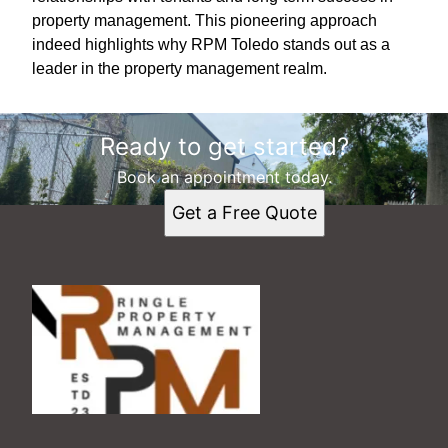
property management. This pioneering approach
indeed highlights why RPM Toledo stands out as a
leader in the property management realm.
Ready to get started?
Book an appointment today.
Get a Free Quote