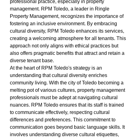
professional practice, especially in property
management. RPM Toledo, a leader in Ringle
Property Management, recognizes the importance of
fostering an inclusive environment. By embracing
cultural diversity, RPM Toledo enhances its services,
creating a welcoming atmosphere for all tenants. This
approach not only aligns with ethical practices but
also offers pragmatic benefits that attract and retain a
diverse tenant base.
At the heart of RPM Toledo's strategy is an
understanding that cultural diversity enriches
community living. With the city of Toledo becoming a
melting pot of various cultures, property management
professionals must be adept at navigating cultural
nuances. RPM Toledo ensures that its staff is trained
to communicate effectively, respecting cultural
differences and preferences. This commitment to
communication goes beyond basic language skills. It
involves understanding diverse cultural etiquettes,