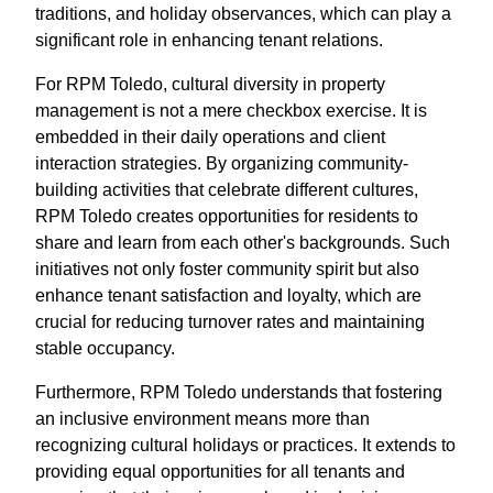
traditions, and holiday observances, which can play a
significant role in enhancing tenant relations.
For RPM Toledo, cultural diversity in property
management is not a mere checkbox exercise. It is
embedded in their daily operations and client
interaction strategies. By organizing community-
building activities that celebrate different cultures,
RPM Toledo creates opportunities for residents to
share and learn from each other's backgrounds. Such
initiatives not only foster community spirit but also
enhance tenant satisfaction and loyalty, which are
crucial for reducing turnover rates and maintaining
stable occupancy.
Furthermore, RPM Toledo understands that fostering
an inclusive environment means more than
recognizing cultural holidays or practices. It extends to
providing equal opportunities for all tenants and