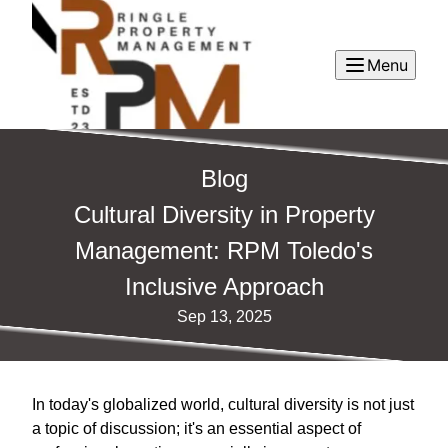
Menu
Blog
Cultural Diversity in Property
Management: RPM Toledo's
Inclusive Approach
Sep 13, 2025
In today's globalized world, cultural diversity is not just
a topic of discussion; it's an essential aspect of