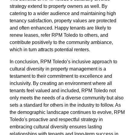
strategy extend to property owners as well. By
catering to a wider audience and maintaining high
tenancy satisfaction, property values are protected
and often enhanced. Happy tenants are likely to
renew leases, refer RPM Toledo to others, and
contribute positively to the community ambiance,
which in turn attracts potential renters.
In conclusion, RPM Toledo’s inclusive approach to
cultural diversity in property management is a
testament to their commitment to excellence and
inclusivity. By creating an environment where all
tenants feel valued and included, RPM Toledo not
only meets the needs of a diverse community but also
sets a standard for others in the industry to follow. As
the demographic landscape continues to evolve, RPM
Toledo's proactive and respectful strategy in
embracing cultural diversity ensures lasting
relationships with tenants and long-term success in