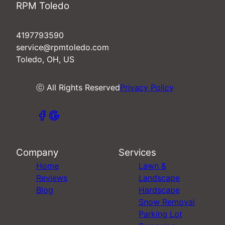
RPM Toledo
4197793590
service@rpmtoledo.com
Toledo, OH, US
ⓒ All Rights Reserved
Privacy Policy
Company
Services
Home
Lawn &
Reviews
Landscape
Blog
Hardscape
Snow Removal
Parking Lot