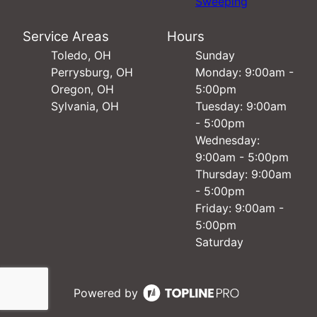
Sweeping
Service Areas
Hours
Toledo, OH
Sunday
Perrysburg, OH
Monday: 9:00am -
Oregon, OH
5:00pm
Sylvania, OH
Tuesday: 9:00am
- 5:00pm
Wednesday:
9:00am - 5:00pm
Thursday: 9:00am
- 5:00pm
Friday: 9:00am -
5:00pm
Saturday
Powered by