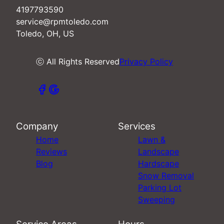
4197793590
service@rpmtoledo.com
Toledo, OH, US
ⓒ All Rights Reserved
Privacy Policy
Company
Services
Home
Lawn &
Reviews
Landscape
Blog
Hardscape
Snow Removal
Parking Lot
Sweeping