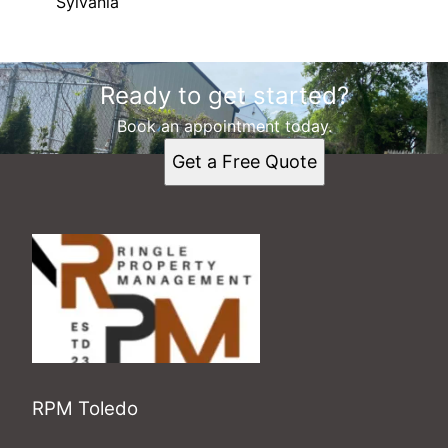
Sylvania
Areas We Serve
Ready to get started?
Toledo, OH
Perrysburg, OH
Book an appointment today.
Oregon, OH
Get a Free Quote
Sylvania, OH
RPM Toledo