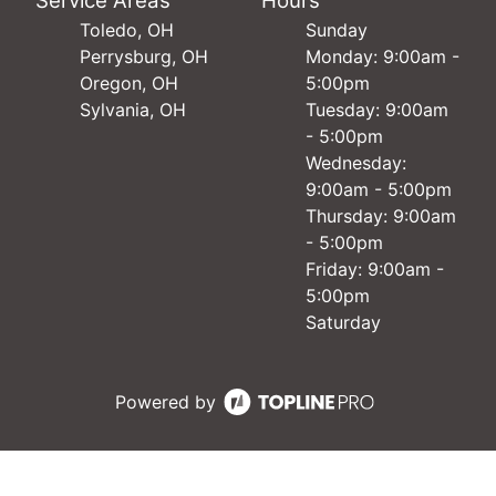
Service Areas
Hours
Toledo, OH
Sunday
Perrysburg, OH
Monday: 9:00am -
Oregon, OH
5:00pm
Sylvania, OH
Tuesday: 9:00am
- 5:00pm
Wednesday:
9:00am - 5:00pm
Thursday: 9:00am
- 5:00pm
Friday: 9:00am -
5:00pm
Saturday
Powered by