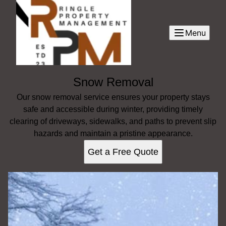
Menu
Snow Removal
Our snow removal service ensures your property stays
safe and accessible during winter, providing timely
clearing of driveways, sidewalks, and paths to prevent slip
hazards and maintain a pristine appearance.
Get a Free Quote