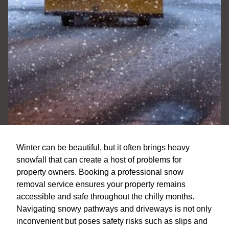
Winter can be beautiful, but it often brings heavy
snowfall that can create a host of problems for
property owners. Booking a professional snow
removal service ensures your property remains
accessible and safe throughout the chilly months.
Navigating snowy pathways and driveways is not only
inconvenient but poses safety risks such as slips and