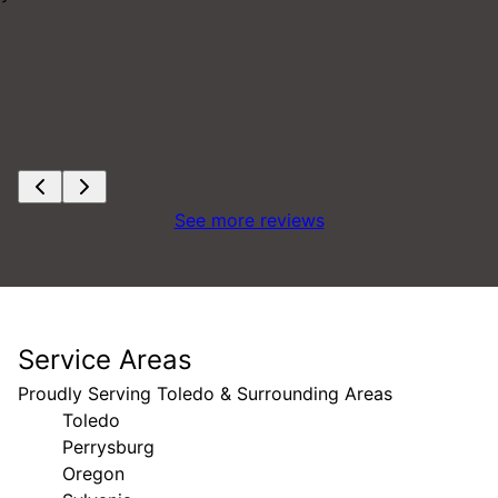
See more reviews
Service Areas
Proudly Serving Toledo & Surrounding Areas
Toledo
Perrysburg
Oregon