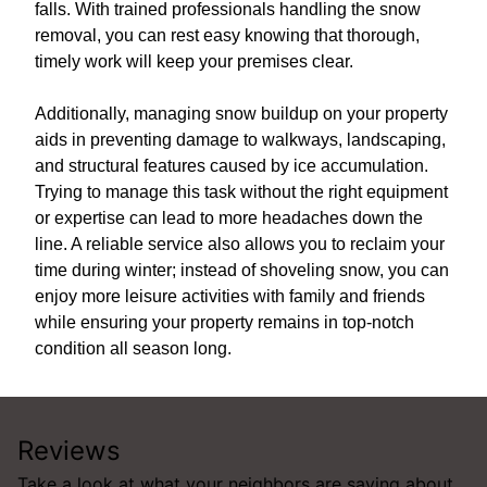
falls. With trained professionals handling the snow
removal, you can rest easy knowing that thorough,
timely work will keep your premises clear.
Additionally, managing snow buildup on your property
aids in preventing damage to walkways, landscaping,
and structural features caused by ice accumulation.
Trying to manage this task without the right equipment
or expertise can lead to more headaches down the
line. A reliable service also allows you to reclaim your
time during winter; instead of shoveling snow, you can
enjoy more leisure activities with family and friends
while ensuring your property remains in top-notch
condition all season long.
Reviews
Take a look at what your neighbors are saying about