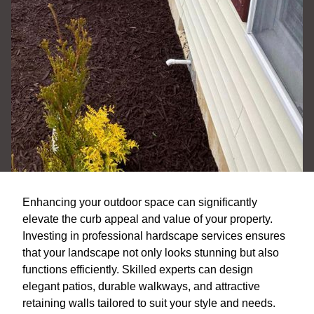
Enhancing your outdoor space can significantly
elevate the curb appeal and value of your property.
Investing in professional hardscape services ensures
that your landscape not only looks stunning but also
functions efficiently. Skilled experts can design
elegant patios, durable walkways, and attractive
retaining walls tailored to suit your style and needs.