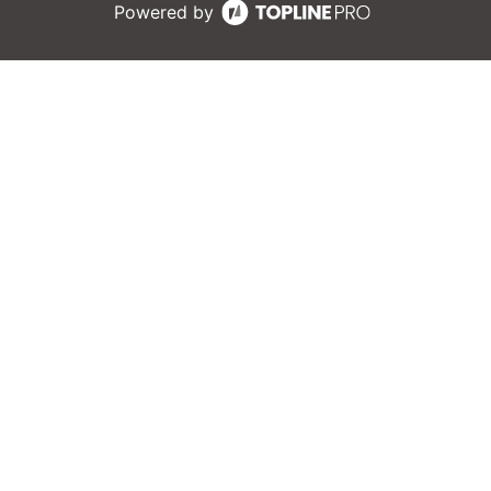
Powered by