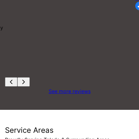
ay
See more reviews
Service Areas