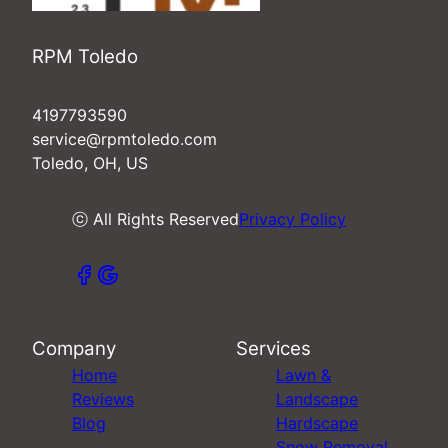
RPM Toledo
4197793590
service@rpmtoledo.com
Toledo, OH, US
ⓒ All Rights Reserved
Privacy Policy
Company
Services
Home
Lawn &
Reviews
Landscape
Blog
Hardscape
Snow Removal