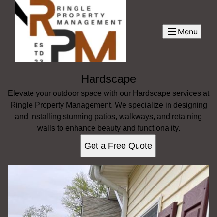
Menu
Hardscape
Elevate your outdoor space with our Hardscape services at
Ringle Property Management. We specialize in designing
and installing stunning patios, walkways, and retaining
walls to enhance beauty and functionality.
Get a Free Quote