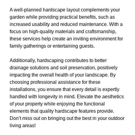
A well-planned hardscape layout complements your
garden while providing practical benefits, such as
increased usability and reduced maintenance. With a
focus on high-quality materials and craftsmanship,
these services help create an inviting environment for
family gatherings or entertaining guests.
Additionally, hardscaping contributes to better
drainage solutions and soil preservation, positively
impacting the overall health of your landscape. By
choosing professional assistance for these
installations, you ensure that every detail is expertly
handled with longevity in mind. Elevate the aesthetics
of your property while enjoying the functional
elements that quality hardscape features provide.
Don’t miss out on bringing out the best in your outdoor
living areas!