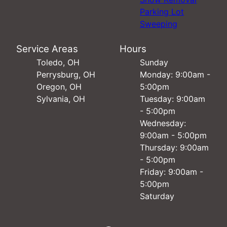
Parking Lot
Sweeping
Service Areas
Hours
Toledo, OH
Sunday
Perrysburg, OH
Monday: 9:00am -
Oregon, OH
5:00pm
Sylvania, OH
Tuesday: 9:00am
- 5:00pm
Wednesday:
9:00am - 5:00pm
Thursday: 9:00am
- 5:00pm
Friday: 9:00am -
5:00pm
Saturday