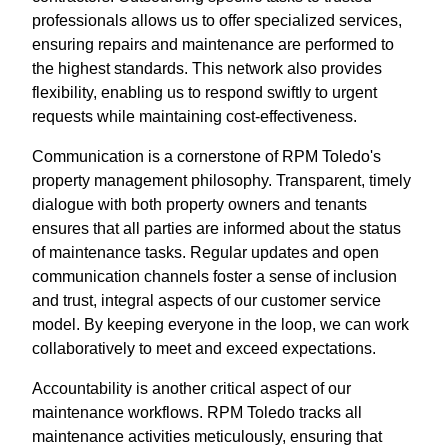
professionals allows us to offer specialized services,
ensuring repairs and maintenance are performed to
the highest standards. This network also provides
flexibility, enabling us to respond swiftly to urgent
requests while maintaining cost-effectiveness.
Communication is a cornerstone of RPM Toledo's
property management philosophy. Transparent, timely
dialogue with both property owners and tenants
ensures that all parties are informed about the status
of maintenance tasks. Regular updates and open
communication channels foster a sense of inclusion
and trust, integral aspects of our customer service
model. By keeping everyone in the loop, we can work
collaboratively to meet and exceed expectations.
Accountability is another critical aspect of our
maintenance workflows. RPM Toledo tracks all
maintenance activities meticulously, ensuring that