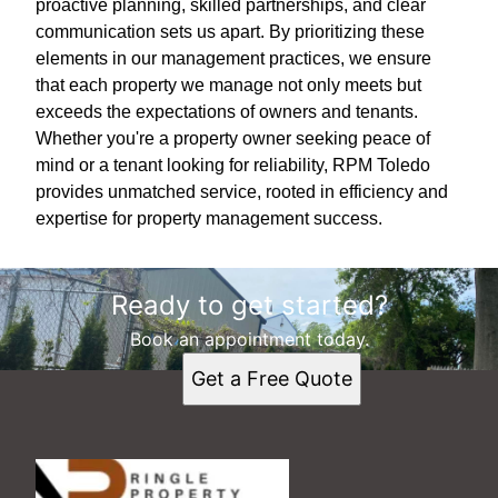
proactive planning, skilled partnerships, and clear
communication sets us apart. By prioritizing these
elements in our management practices, we ensure
that each property we manage not only meets but
exceeds the expectations of owners and tenants.
Whether you're a property owner seeking peace of
mind or a tenant looking for reliability, RPM Toledo
provides unmatched service, rooted in efficiency and
expertise for property management success.
Ready to get started?
Book an appointment today.
Get a Free Quote