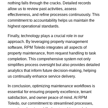
nothing falls through the cracks. Detailed records
allow us to review past activities, assess
effectiveness, and refine processes continuously. This
commitment to accountability helps us maintain the
highest operational standards.
Finally, technology plays a crucial role in our
approach. By leveraging property management
software, RPM Toledo integrates all aspects of
property maintenance, from request handling to task
completion. This comprehensive system not only
simplifies process oversight but also provides detailed
analytics that inform future decision-making, helping
us continually enhance service delivery.
In conclusion, optimizing maintenance workflows is
essential for ensuring property excellence, tenant
satisfaction, and owner peace of mind. At RPM
Toledo, our commitment to streamlined processes,