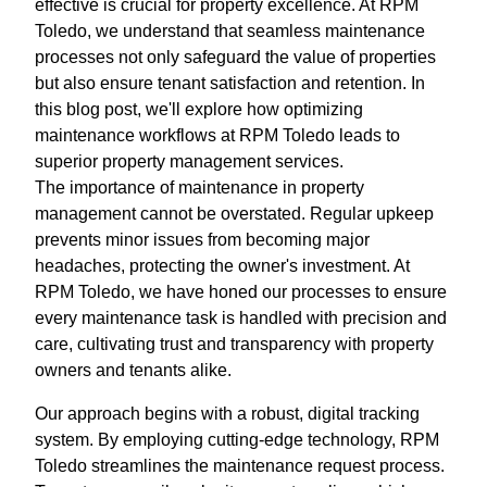
effective is crucial for property excellence. At RPM
Toledo, we understand that seamless maintenance
processes not only safeguard the value of properties
but also ensure tenant satisfaction and retention. In
this blog post, we'll explore how optimizing
maintenance workflows at RPM Toledo leads to
superior property management services.
The importance of maintenance in property
management cannot be overstated. Regular upkeep
prevents minor issues from becoming major
headaches, protecting the owner's investment. At
RPM Toledo, we have honed our processes to ensure
every maintenance task is handled with precision and
care, cultivating trust and transparency with property
owners and tenants alike.
Our approach begins with a robust, digital tracking
system. By employing cutting-edge technology, RPM
Toledo streamlines the maintenance request process.