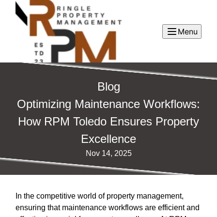
Menu
Blog
Optimizing Maintenance Workflows:
How RPM Toledo Ensures Property
Excellence
Nov 14, 2025
In the competitive world of property management,
ensuring that maintenance workflows are efficient and