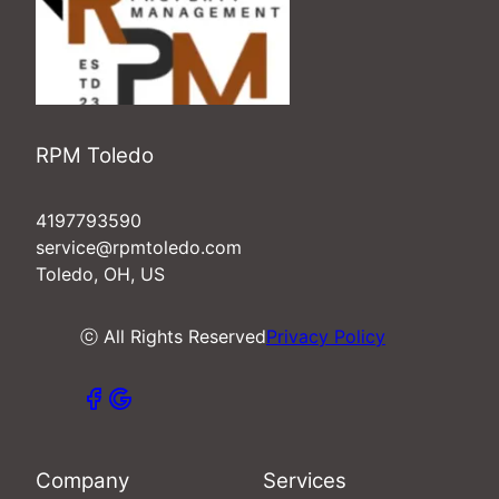
RPM Toledo
4197793590
service@rpmtoledo.com
Toledo, OH, US
ⓒ All Rights Reserved
Privacy Policy
Company
Services