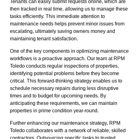
Tenants can easily submit requests online, which are
then tracked in real time, allowing us to manage these
tasks efficiently. This immediate attention to
maintenance needs helps prevent minor issues from
escalating, ultimately saving owners money and
maintaining tenant satisfaction.
One of the key components in optimizing maintenance
workflows is a proactive approach. Our team at RPM
Toledo conducts regular inspections of properties,
identifying potential problems before they become
critical. This forward-thinking strategy enables us to
schedule necessary repairs during less disruptive
times and to budget for upcoming needs. By
anticipating these requirements, we can maintain
properties in prime condition year-round.
Further enhancing our maintenance strategy, RPM
Toledo collaborates with a network of reliable, skilled
contractors. Outsourcing specific tasks to trusted