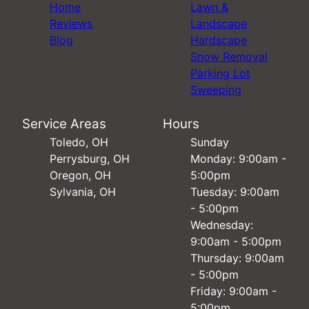
Home
Lawn &
Reviews
Landscape
Blog
Hardscape
Snow Removal
Parking Lot
Sweeping
Service Areas
Hours
Toledo, OH
Sunday
Perrysburg, OH
Monday: 9:00am -
Oregon, OH
5:00pm
Sylvania, OH
Tuesday: 9:00am
- 5:00pm
Wednesday:
9:00am - 5:00pm
Thursday: 9:00am
- 5:00pm
Friday: 9:00am -
5:00pm