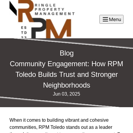
Menu
Blog
Community Engagement: How RPM
Toledo Builds Trust and Stronger
Neighborhoods
Jun 03, 2025
When it comes to building vibrant and cohesive
communities, RPM Toledo stands out as a leader