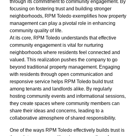
through its commitment to community engagement. By
focusing on fostering trust and building stronger
neighborhoods, RPM Toledo exemplifies how property
management can play a pivotal role in enhancing
community quality of life.
At its core, RPM Toledo understands that effective
community engagement is vital for nurturing
neighborhoods where residents feel connected and
valued. This realization pushes the company to go
beyond traditional property management. Engaging
with residents through open communication and
responsive service helps RPM Toledo build trust
among tenants and landlords alike. By regularly
hosting community events and informational sessions,
they create spaces where community members can
share their ideas and concerns, leading to a
collaborative atmosphere of shared responsibility.
One of the ways RPM Toledo effectively builds trust is