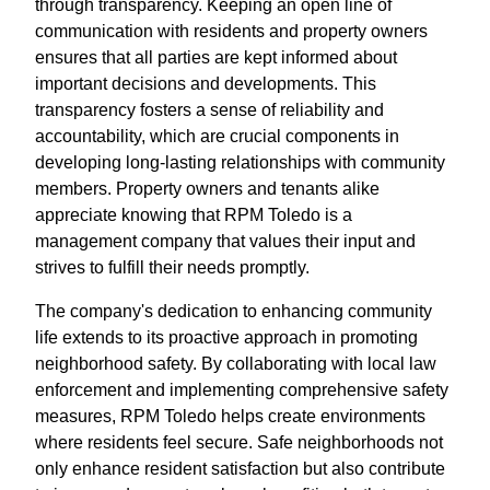
through transparency. Keeping an open line of
communication with residents and property owners
ensures that all parties are kept informed about
important decisions and developments. This
transparency fosters a sense of reliability and
accountability, which are crucial components in
developing long-lasting relationships with community
members. Property owners and tenants alike
appreciate knowing that RPM Toledo is a
management company that values their input and
strives to fulfill their needs promptly.
The company's dedication to enhancing community
life extends to its proactive approach in promoting
neighborhood safety. By collaborating with local law
enforcement and implementing comprehensive safety
measures, RPM Toledo helps create environments
where residents feel secure. Safe neighborhoods not
only enhance resident satisfaction but also contribute