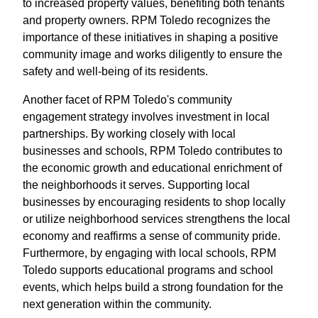
to increased property values, benefiting both tenants
and property owners. RPM Toledo recognizes the
importance of these initiatives in shaping a positive
community image and works diligently to ensure the
safety and well-being of its residents.
Another facet of RPM Toledo's community
engagement strategy involves investment in local
partnerships. By working closely with local
businesses and schools, RPM Toledo contributes to
the economic growth and educational enrichment of
the neighborhoods it serves. Supporting local
businesses by encouraging residents to shop locally
or utilize neighborhood services strengthens the local
economy and reaffirms a sense of community pride.
Furthermore, by engaging with local schools, RPM
Toledo supports educational programs and school
events, which helps build a strong foundation for the
next generation within the community.