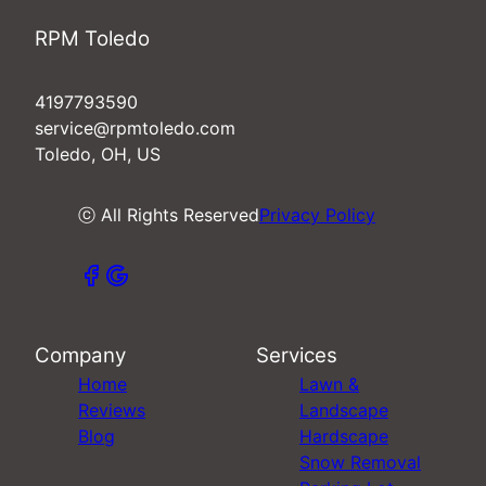
RPM Toledo
4197793590
service@rpmtoledo.com
Toledo, OH, US
ⓒ All Rights Reserved
Privacy Policy
Company
Services
Home
Lawn &
Reviews
Landscape
Blog
Hardscape
Snow Removal