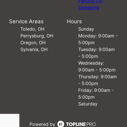
Parking Lot
Sweeping
Service Areas
Hours
Toledo, OH
Sunday
Perrysburg, OH
Monday: 9:00am -
Oregon, OH
5:00pm
Sylvania, OH
Tuesday: 9:00am
- 5:00pm
Wednesday:
9:00am - 5:00pm
Thursday: 9:00am
- 5:00pm
Friday: 9:00am -
5:00pm
Saturday
Powered by