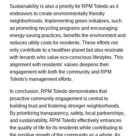
Sustainability is also a priority for RPM Toledo as it
endeavors to create environmentally friendly
neighborhoods. Implementing green initiatives, such
as promoting recycling programs and encouraging
energy-saving practices, benefits the environment and
reduces utility costs for residents. These efforts not
only contribute to a healthier planet but also resonate
with tenants who value eco-conscious lifestyles. This
alignment with residents' values deepens their
engagement with both the community and RPM
Toledo's management efforts.
In conclusion, RPM Toledo demonstrates that
proactive community engagement is central to
building trust and fostering stronger neighborhoods.
By prioritizing transparency, safety, local partnerships,
and sustainability, RPM Toledo effectively enhances
the quality of life for its residents while contributing to
the positive growth of the community as a whole. As