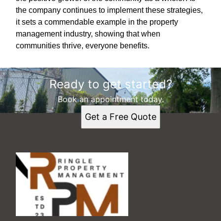
the company continues to implement these strategies,
it sets a commendable example in the property
management industry, showing that when
communities thrive, everyone benefits.
Ready to get started?
Book an appointment today.
Get a Free Quote