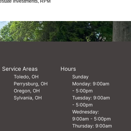
l estate investments, RPM
Service Areas
Hours
Toledo, OH
Sunday
Perrysburg, OH
Monday: 9:00am
Oregon, OH
- 5:00pm
Sylvania, OH
Tuesday: 9:00am
- 5:00pm
Wednesday:
9:00am - 5:00pm
Thursday: 9:00am