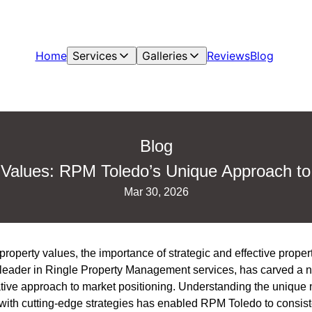
Home
Services
Galleries
Reviews
Blog
Blog
 Values: RPM Toledo’s Unique Approach to
Mar 30, 2026
property values, the importance of strategic and effective pro
leader in Ringle Property Management services, has carved a nic
ative approach to market positioning. Understanding the unique
ith cutting-edge strategies has enabled RPM Toledo to consiste