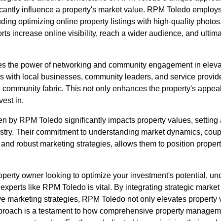
icantly influence a property's market value. RPM Toledo employ
ding optimizing online property listings with high-quality photo
orts increase online visibility, reach a wider audience, and ultima
s the power of networking and community engagement in elevat
ips with local businesses, community leaders, and service provi
e community fabric. This not only enhances the property's appeal 
vest in.
n by RPM Toledo significantly impacts property values, setting 
ry. Their commitment to understanding market dynamics, coupl
nd robust marketing strategies, allows them to position propertie
property owner looking to optimize your investment's potential, u
 experts like RPM Toledo is vital. By integrating strategic market
e marketing strategies, RPM Toledo not only elevates property 
proach is a testament to how comprehensive property managemen