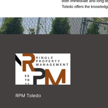
both immediate and long-te
Toledo offers the knowledg
RPM Toledo