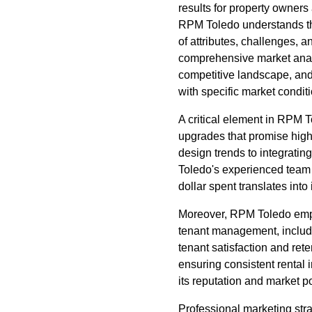
results for property owners
RPM Toledo understands that
of attributes, challenges, a
comprehensive market analys
competitive landscape, and 
with specific market condi
A critical element in RPM 
upgrades that promise high
design trends to integratin
Toledo's experienced team 
dollar spent translates into
Moreover, RPM Toledo empha
tenant management, includi
tenant satisfaction and rete
ensuring consistent rental
its reputation and market po
Professional marketing str