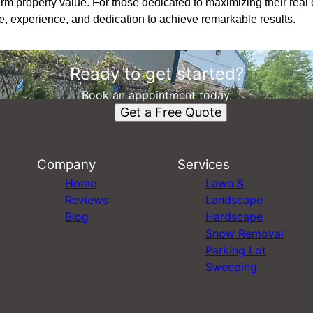
rm property value. For those dedicated to maximizing their rea
e, experience, and dedication to achieve remarkable results.
Ready to get started?
Book an appointment today.
Get a Free Quote
Company
Services
Home
Lawn &
Reviews
Landscape
Blog
Hardscape
Snow Removal
Parking Lot
Sweeping