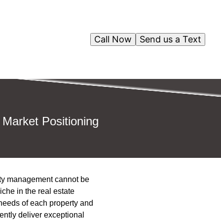
Call Now
Send us a Text
 Market Positioning
perty management cannot be
he in the real estate
 needs of each property and
ntly deliver exceptional