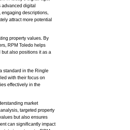
s advanced digital
s, engaging descriptions,
tely attract more potential
ing property values. By
ders, RPM Toledo helps
but also positions it as a
a standard in the Ringle
ed with their focus on
s effectively in the
nderstanding market
 analysis, targeted property
values but also ensures
t can significantly impact