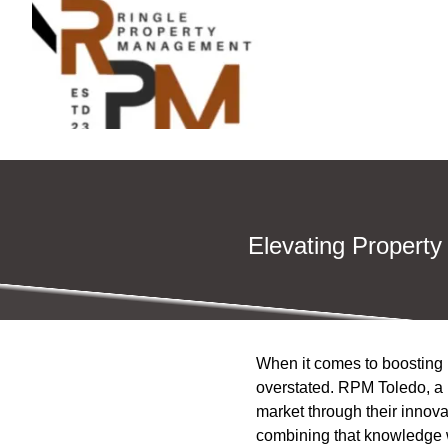
Elevating Property
When it comes to boosting 
overstated. RPM Toledo, a 
market through their innov
combining that knowledge w