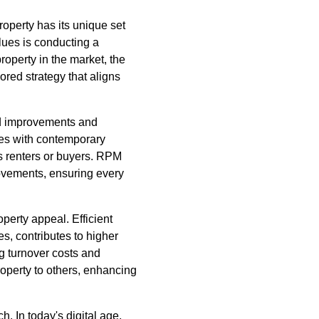
roperty has its unique set
alues is conducting a
roperty in the market, the
ored strategy that aligns
ed improvements and
ces with contemporary
us renters or buyers. RPM
ovements, ensuring every
erty appeal. Efficient
, contributes to higher
ng turnover costs and
operty to others, enhancing
. In today's digital age,