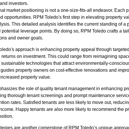
 and investors.
 market positioning is not a one-size-fits-all endeavor. Each p
nd opportunities. RPM Toledo's first step in elevating property v
is. This detailed analysis identifies the current standing of a p
potential leverage points. By doing so, RPM Toledo crafts a tail
tions and owner goals.
Toledo's approach is enhancing property appeal through target
 returns on investment. This could range from reimagining spa
g sustainable technologies that attract environmentally-conscio
guides property owners on cost-effective renovations and impr
 increased property value.
sizes the role of quality tenant management in enhancing prop
ng thorough tenant screenings and prompt maintenance services
ntion rates. Satisfied tenants are less likely to move out, reduci
 income. Happy tenants are also more likely to recommend the pr
sition.
ategies are another cornerstone of RPM Toledo’s unique approach