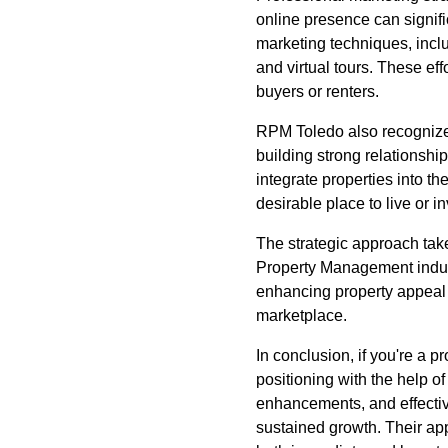
online presence can signif
marketing techniques, inclu
and virtual tours. These eff
buyers or renters.
RPM Toledo also recognize
building strong relationsh
integrate properties into th
desirable place to live or in
The strategic approach take
Property Management indust
enhancing property appeal a
marketplace.
In conclusion, if you're a 
positioning with the help of
enhancements, and effectiv
sustained growth. Their ap