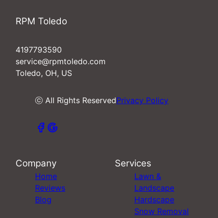
RPM Toledo
4197793590
service@rpmtoledo.com
Toledo, OH, US
ⓒ All Rights Reserved
Privacy Policy
Company
Services
Home
Lawn &
Reviews
Landscape
Blog
Hardscape
Snow Removal