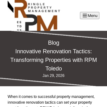
Menu
Blog
Innovative Renovation Tactics:
Transforming Properties with RPM
Toledo
Jan 29, 2026
When it comes to successful property management,
innovative renovation tactics can set your property