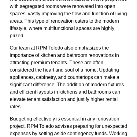
with segregated rooms were renovated into open
spaces, vastly improving the flow and function of living
areas. This type of renovation caters to the modern
lifestyle, where multifunctional spaces are highly
prized.
Our team at RPM Toledo also emphasizes the
importance of kitchen and bathroom renovations in
attracting premium tenants. These are often
considered the heart and soul of a home. Updating
appliances, cabinetry, and countertops can make a
significant difference. The addition of modern fixtures
and efficient layouts in kitchens and bathrooms can
elevate tenant satisfaction and justify higher rental
rates.
Budgeting effectively is essential in any renovation
project. RPM Toledo advises preparing for unexpected
expenses by setting aside contingency funds. Working