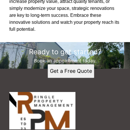
increase property value, attract quality tenants, or
simply modernize your space, strategic renovations
are key to long-term success. Embrace these
innovative solutions and watch your property reach its
full potential.
Ready to get started?
Book an appointment today.
Get a Free Quote