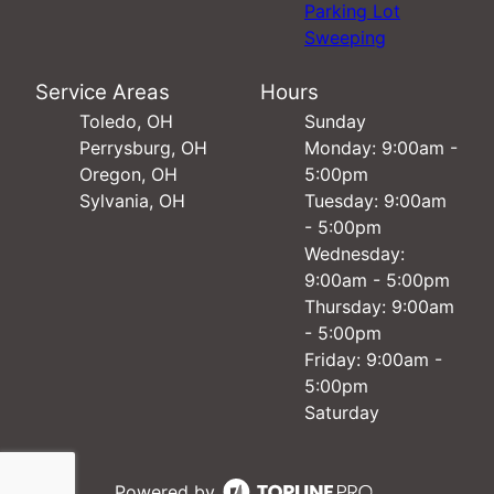
Parking Lot
Sweeping
Service Areas
Hours
Toledo, OH
Sunday
Perrysburg, OH
Monday: 9:00am -
Oregon, OH
5:00pm
Sylvania, OH
Tuesday: 9:00am
- 5:00pm
Wednesday:
9:00am - 5:00pm
Thursday: 9:00am
- 5:00pm
Friday: 9:00am -
5:00pm
Saturday
Powered by