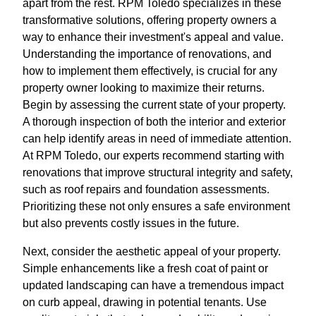
apart from the rest. RPM Toledo specializes in these
transformative solutions, offering property owners a
way to enhance their investment's appeal and value.
Understanding the importance of renovations, and
how to implement them effectively, is crucial for any
property owner looking to maximize their returns.
Begin by assessing the current state of your property.
A thorough inspection of both the interior and exterior
can help identify areas in need of immediate attention.
At RPM Toledo, our experts recommend starting with
renovations that improve structural integrity and safety,
such as roof repairs and foundation assessments.
Prioritizing these not only ensures a safe environment
but also prevents costly issues in the future.
Next, consider the aesthetic appeal of your property.
Simple enhancements like a fresh coat of paint or
updated landscaping can have a tremendous impact
on curb appeal, drawing in potential tenants. Use