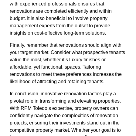
with experienced professionals ensures that
renovations are completed efficiently and within
budget. It is also beneficial to involve property
management experts from the outset to provide
insights on cost-effective long-term solutions.
Finally, remember that renovations should align with
your target market. Consider what prospective tenants
value the most, whether it’s luxury finishes or
affordable, yet functional, spaces. Tailoring
renovations to meet these preferences increases the
likelihood of attracting and retaining tenants.
In conclusion, innovative renovation tactics play a
pivotal role in transforming and elevating properties.
With RPM Toledo’s expertise, property owners can
confidently navigate the complexities of renovation
projects, ensuring their investments stand out in the
competitive property market. Whether your goal is to