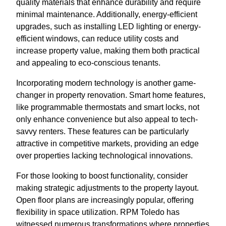
quality materials that enhance durability and require
minimal maintenance. Additionally, energy-efficient
upgrades, such as installing LED lighting or energy-
efficient windows, can reduce utility costs and
increase property value, making them both practical
and appealing to eco-conscious tenants.
Incorporating modern technology is another game-
changer in property renovation. Smart home features,
like programmable thermostats and smart locks, not
only enhance convenience but also appeal to tech-
savvy renters. These features can be particularly
attractive in competitive markets, providing an edge
over properties lacking technological innovations.
For those looking to boost functionality, consider
making strategic adjustments to the property layout.
Open floor plans are increasingly popular, offering
flexibility in space utilization. RPM Toledo has
witnessed numerous transformations where properties