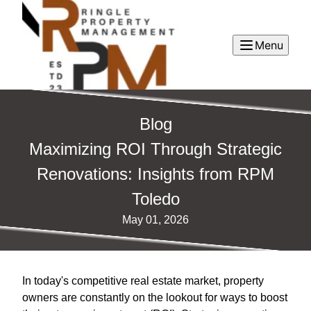
Menu
Blog
Maximizing ROI Through Strategic
Renovations: Insights from RPM
Toledo
May 01, 2026
In today's competitive real estate market, property
owners are constantly on the lookout for ways to boost