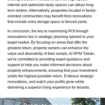
internet and optimized study spaces can attract long-
term renters. Alternatively, properties located in family-
oriented communities may benefit from renovations
that include extra storage space or fenced yards.
In conclusion, the key to maximizing ROI through
renovations lies in strategic planning tailored to your
target market. By focusing on areas that offer the
greatest return, property owners can enhance the
value and desirability of their rentals. At RPM Toledo,
we're committed to providing expert guidance and
support to help you make informed decisions about
property enhancements, ensuring that your investment
yields the highest possible return. Embrace strategic
renovations, and watch your profits grow while
delivering a superior living experience for tenants.