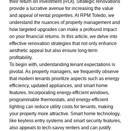
their return on investment (ROI). Strategic renovations
provide a lucrative avenue for increasing the value
and appeal of rental properties. At RPM Toledo, we
understand the nuances of property management and
how targeted upgrades can make a profound impact
on your financial returns. In this article, we delve into
effective renovation strategies that not only enhance
aesthetic appeal but also ensure long-term
profitability.
To begin with, understanding tenant expectations is
pivotal. As property managers, we frequently observe
that modern tenants prioritize aspects such as energy
efficiency, updated appliances, and smart home
features. Incorporating energy-efficient windows,
programmable thermostats, and energy-efficient
lighting can reduce utility costs for tenants, making
your property more attractive. Smart home technology,
like keyless entry systems and smart security features,
also appeals to tech-savvy renters and can justify