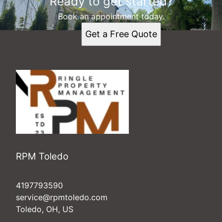
Ready to get started?
Book an appointment today.
Get a Free Quote
RPM Toledo
4197793590
service@rpmtoledo.com
Toledo, OH, US