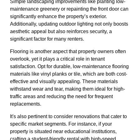
Simple landscaping improvements like planting low-
maintenance greenery or repainting the front door can
significantly enhance the property’s exterior.
Additionally, updating outdoor lighting not only boosts
aesthetic appeal but also reinforces security, a
significant factor for many renters.
Flooring is another aspect that property owners often
overlook, yet it plays a critical role in tenant
satisfaction. Opt for durable, low-maintenance flooring
materials like vinyl planks or tile, which are both cost-
effective and visually appealing. These materials
withstand wear and tear, making them ideal for high-
traffic areas and reducing the need for frequent
replacements.
It's also pertinent to consider renovations that cater to
specific market segments. For instance, if your
property is situated near educational institutions,
crafting a student-friendly rental with high-speed