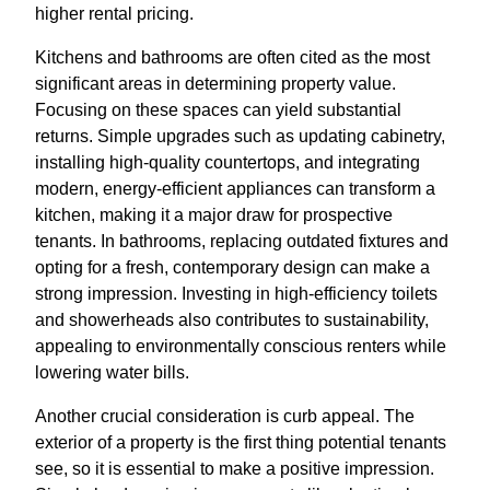
higher rental pricing.
Kitchens and bathrooms are often cited as the most
significant areas in determining property value.
Focusing on these spaces can yield substantial
returns. Simple upgrades such as updating cabinetry,
installing high-quality countertops, and integrating
modern, energy-efficient appliances can transform a
kitchen, making it a major draw for prospective
tenants. In bathrooms, replacing outdated fixtures and
opting for a fresh, contemporary design can make a
strong impression. Investing in high-efficiency toilets
and showerheads also contributes to sustainability,
appealing to environmentally conscious renters while
lowering water bills.
Another crucial consideration is curb appeal. The
exterior of a property is the first thing potential tenants
see, so it is essential to make a positive impression.