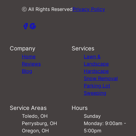
ⓒ All Rights Reserved
Privacy Policy
Company
Services
Home
Lawn &
Reviews
Landscape
Blog
Hardscape
Snow Removal
Parking Lot
Sweeping
Service Areas
Hours
Toledo, OH
Sunday
Perrysburg, OH
Monday: 9:00am -
Oregon, OH
5:00pm