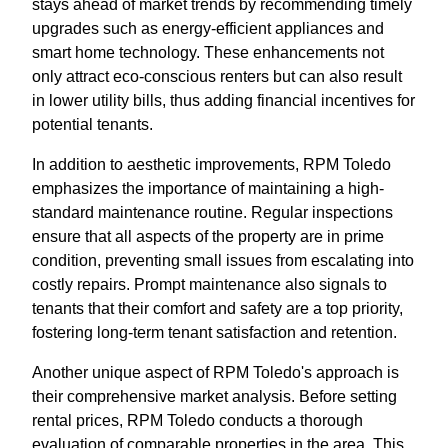
stays ahead of market trends by recommending timely
upgrades such as energy-efficient appliances and
smart home technology. These enhancements not
only attract eco-conscious renters but can also result
in lower utility bills, thus adding financial incentives for
potential tenants.
In addition to aesthetic improvements, RPM Toledo
emphasizes the importance of maintaining a high-
standard maintenance routine. Regular inspections
ensure that all aspects of the property are in prime
condition, preventing small issues from escalating into
costly repairs. Prompt maintenance also signals to
tenants that their comfort and safety are a top priority,
fostering long-term tenant satisfaction and retention.
Another unique aspect of RPM Toledo's approach is
their comprehensive market analysis. Before setting
rental prices, RPM Toledo conducts a thorough
evaluation of comparable properties in the area. This