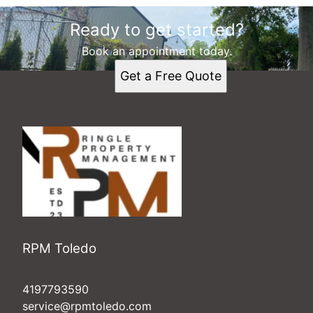
Ready to get started?
Book an appointment today.
Get a Free Quote
RPM Toledo
4197793590
service@rpmtoledo.com