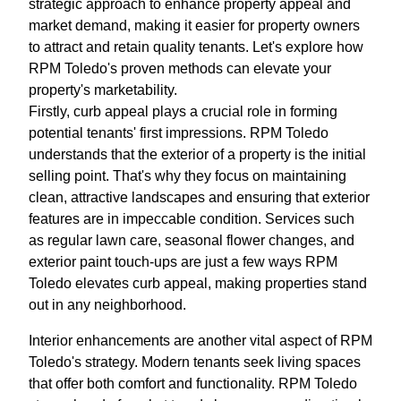
strategic approach to enhance property appeal and
market demand, making it easier for property owners
to attract and retain quality tenants. Let's explore how
RPM Toledo's proven methods can elevate your
property's marketability.
Firstly, curb appeal plays a crucial role in forming
potential tenants' first impressions. RPM Toledo
understands that the exterior of a property is the initial
selling point. That's why they focus on maintaining
clean, attractive landscapes and ensuring that exterior
features are in impeccable condition. Services such
as regular lawn care, seasonal flower changes, and
exterior paint touch-ups are just a few ways RPM
Toledo elevates curb appeal, making properties stand
out in any neighborhood.
Interior enhancements are another vital aspect of RPM
Toledo's strategy. Modern tenants seek living spaces
that offer both comfort and functionality. RPM Toledo