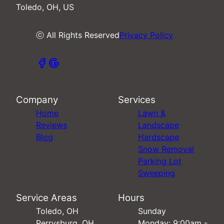
Toledo, OH, US
ⓒ All Rights Reserved
Privacy Policy
Company
Services
Home
Lawn &
Reviews
Landscape
Blog
Hardscape
Snow Removal
Parking Lot
Sweeping
Service Areas
Hours
Toledo, OH
Sunday
Perrysburg, OH
Monday: 9:00am -