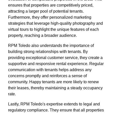
ensures that properties are competitively priced,
attracting a larger pool of potential tenants.
Furthermore, they offer personalized marketing
strategies that leverage high-quality photography and
virtual tours to highlight the unique features of each
property, reaching a broader audience.
RPM Toledo also understands the importance of
building strong relationships with tenants. By
providing exceptional customer service, they create a
supportive and responsive rental experience. Regular
communication with tenants helps address any
concerns promptly and reinforces a sense of
community. Happy tenants are more likely to renew
their leases, thereby maintaining a steady occupancy
rate.
Lastly, RPM Toledo's expertise extends to legal and
regulatory compliance. They ensure that all properties