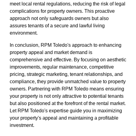
meet local rental regulations, reducing the risk of legal
complications for property owners. This proactive
approach not only safeguards owners but also
assures tenants of a secure and lawful living
environment.
In conclusion, RPM Toledo's approach to enhancing
property appeal and market demand is
comprehensive and effective. By focusing on aesthetic
improvements, regular maintenance, competitive
pricing, strategic marketing, tenant relationships, and
compliance, they provide unmatched value to property
owners. Partnering with RPM Toledo means ensuring
your property is not only attractive to potential tenants
but also positioned at the forefront of the rental market.
Let RPM Toledo's expertise guide you in maximizing
your property's appeal and maintaining a profitable
investment.