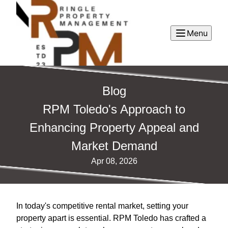
Menu
Blog
RPM Toledo's Approach to
Enhancing Property Appeal and
Market Demand
Apr 08, 2026
In today's competitive rental market, setting your
property apart is essential. RPM Toledo has crafted a