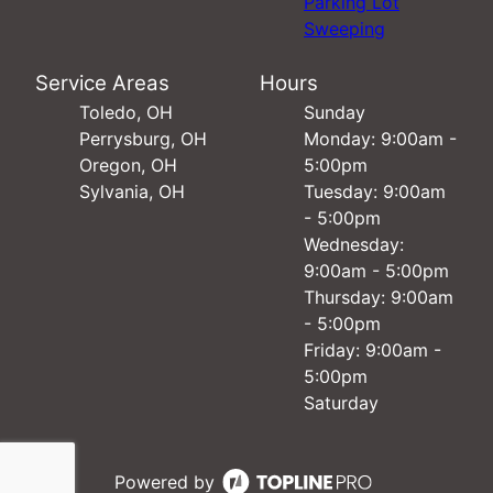
Parking Lot
Sweeping
Service Areas
Hours
Toledo, OH
Sunday
Perrysburg, OH
Monday: 9:00am -
Oregon, OH
5:00pm
Sylvania, OH
Tuesday: 9:00am
- 5:00pm
Wednesday:
9:00am - 5:00pm
Thursday: 9:00am
- 5:00pm
Friday: 9:00am -
5:00pm
Saturday
Powered by