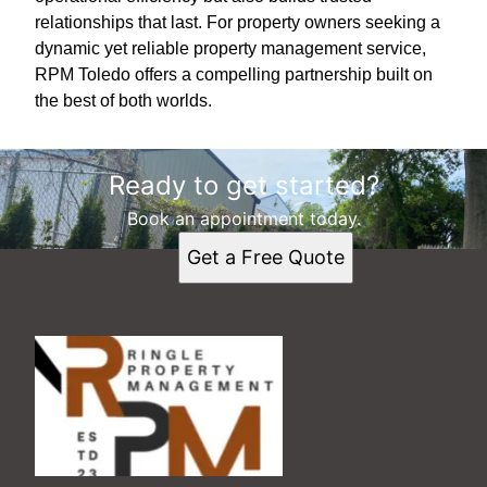
relationships that last. For property owners seeking a
dynamic yet reliable property management service,
RPM Toledo offers a compelling partnership built on
the best of both worlds.
Ready to get started?
Book an appointment today.
Get a Free Quote