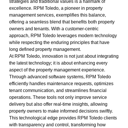
strategies and traditional values is a hallmark of
excellence. RPM Toledo, a pioneer in property
management services, exemplifies this balance,
offering a seamless blend that benefits both property
owners and tenants. With a customer-centric
approach, RPM Toledo leverages modern technology
while respecting the enduring principles that have
long defined property management.
At RPM Toledo, innovation is not just about integrating
the latest technology; it is about enhancing every
aspect of the property management experience.
Through advanced software systems, RPM Toledo
efficiently handles maintenance requests, optimizes
tenant communication, and streamlines financial
operations. These tools not only improve service
delivery but also offer real-time insights, allowing
property owners to make informed decisions swiftly.
This technological edge provides RPM Toledo clients
with transparency and control, transforming how