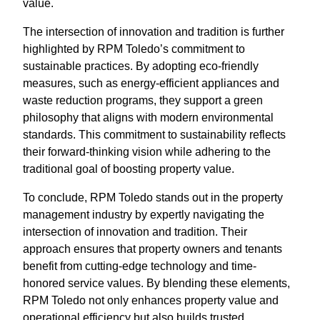
value.
The intersection of innovation and tradition is further
highlighted by RPM Toledo’s commitment to
sustainable practices. By adopting eco-friendly
measures, such as energy-efficient appliances and
waste reduction programs, they support a green
philosophy that aligns with modern environmental
standards. This commitment to sustainability reflects
their forward-thinking vision while adhering to the
traditional goal of boosting property value.
To conclude, RPM Toledo stands out in the property
management industry by expertly navigating the
intersection of innovation and tradition. Their
approach ensures that property owners and tenants
benefit from cutting-edge technology and time-
honored service values. By blending these elements,
RPM Toledo not only enhances property value and
operational efficiency but also builds trusted