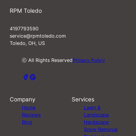
RPM Toledo
4197793590
service@rpmtoledo.com
Toledo, OH, US
ⓒ All Rights Reserved
Privacy Policy
Company
Services
Home
Lawn &
Reviews
Landscape
Blog
Hardscape
Snow Removal