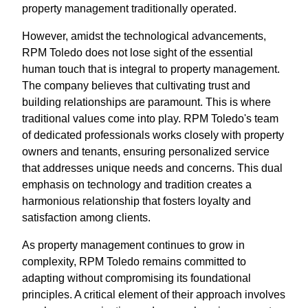
property management traditionally operated.
However, amidst the technological advancements,
RPM Toledo does not lose sight of the essential
human touch that is integral to property management.
The company believes that cultivating trust and
building relationships are paramount. This is where
traditional values come into play. RPM Toledo's team
of dedicated professionals works closely with property
owners and tenants, ensuring personalized service
that addresses unique needs and concerns. This dual
emphasis on technology and tradition creates a
harmonious relationship that fosters loyalty and
satisfaction among clients.
As property management continues to grow in
complexity, RPM Toledo remains committed to
adapting without compromising its foundational
principles. A critical element of their approach involves