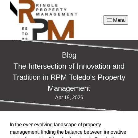
Menu
Blog
The Intersection of Innovation and
Tradition in RPM Toledo's Property
Management
Apr 19, 2026
In the ever-evolving landscape of property
management, finding the balance between innovative