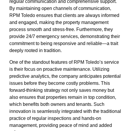
regular communication and comprehensive support.
By maintaining open channels of communication,
RPM Toledo ensures that clients are always informed
and engaged, making the property management
process smooth and stress-free. Furthermore, they
provide 24/7 emergency services, demonstrating their
commitment to being responsive and reliable—a trait
deeply rooted in tradition.
One of the standout features of RPM Toledo’s service
is their focus on proactive maintenance. Utilizing
predictive analytics, the company anticipates potential
issues before they become costly problems. This
forward-thinking strategy not only saves money but
also ensures that properties remain in top condition,
which benefits both owners and tenants. Such
innovation is seamlessly integrated with the traditional
practice of regular inspections and hands-on
management, providing peace of mind and added